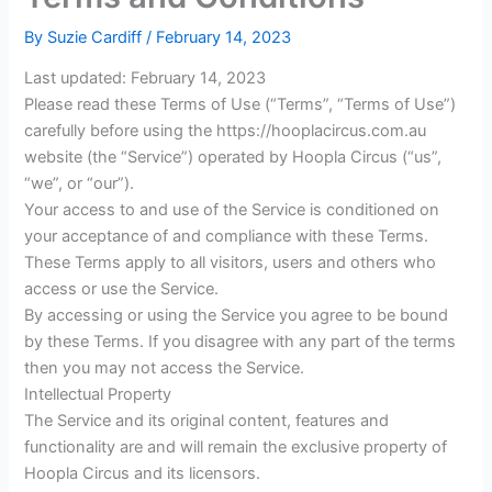
By
Suzie Cardiff
/
February 14, 2023
Last updated: February 14, 2023
Please read these Terms of Use (“Terms”, “Terms of Use”)
carefully before using the https://hooplacircus.com.au
website (the “Service”) operated by Hoopla Circus (“us”,
“we”, or “our”).
Your access to and use of the Service is conditioned on
your acceptance of and compliance with these Terms.
These Terms apply to all visitors, users and others who
access or use the Service.
By accessing or using the Service you agree to be bound
by these Terms. If you disagree with any part of the terms
then you may not access the Service.
Intellectual Property
The Service and its original content, features and
functionality are and will remain the exclusive property of
Hoopla Circus and its licensors.