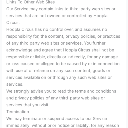
Links To Other Web Sites
Our Service may contain links to third-party web sites or
services that are not owned or controlled by Hoopla
Circus.
Hoopla Circus has no control over, and assumes no
responsibility for, the content, privacy policies, or practices
of any third party web sites or services. You further
acknowledge and agree that Hoopla Circus shall not be
responsible or liable, directly or indirectly, for any damage
or loss caused or alleged to be caused by or in connection
with use of or reliance on any such content, goods or
services available on or through any such web sites or
services.
We strongly advise you to read the terms and conditions
and privacy policies of any third-party web sites or
services that you visit.
Termination
We may terminate or suspend access to our Service
immediately, without prior notice or liability, for any reason