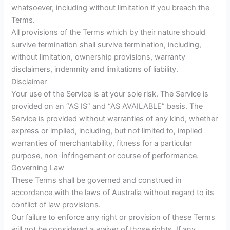
whatsoever, including without limitation if you breach the
Terms.
All provisions of the Terms which by their nature should
survive termination shall survive termination, including,
without limitation, ownership provisions, warranty
disclaimers, indemnity and limitations of liability.
Disclaimer
Your use of the Service is at your sole risk. The Service is
provided on an “AS IS” and “AS AVAILABLE” basis. The
Service is provided without warranties of any kind, whether
express or implied, including, but not limited to, implied
warranties of merchantability, fitness for a particular
purpose, non-infringement or course of performance.
Governing Law
These Terms shall be governed and construed in
accordance with the laws of Australia without regard to its
conflict of law provisions.
Our failure to enforce any right or provision of these Terms
will not be considered a waiver of those rights. If any