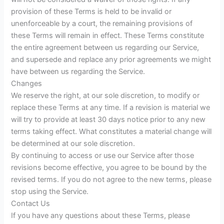
provision of these Terms is held to be invalid or
unenforceable by a court, the remaining provisions of
these Terms will remain in effect. These Terms constitute
the entire agreement between us regarding our Service,
and supersede and replace any prior agreements we might
have between us regarding the Service.
Changes
We reserve the right, at our sole discretion, to modify or
replace these Terms at any time. If a revision is material we
will try to provide at least 30 days notice prior to any new
terms taking effect. What constitutes a material change will
be determined at our sole discretion.
By continuing to access or use our Service after those
revisions become effective, you agree to be bound by the
revised terms. If you do not agree to the new terms, please
stop using the Service.
Contact Us
If you have any questions about these Terms, please