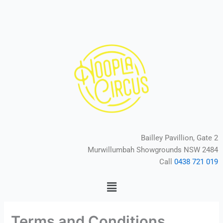
Skip
to
content
Bailley Pavillion, Gate 2
Murwillumbah Showgrounds NSW 2484
Call
0438 721 019
Menu
Terms and Conditions